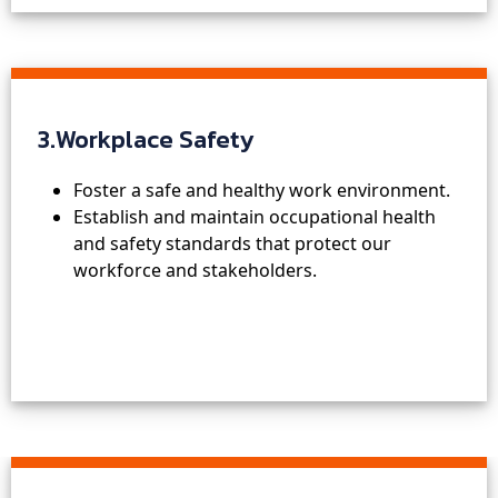
3.Workplace Safety
Foster a safe and healthy work environment.
Establish and maintain occupational health
and safety standards that protect our
workforce and stakeholders.