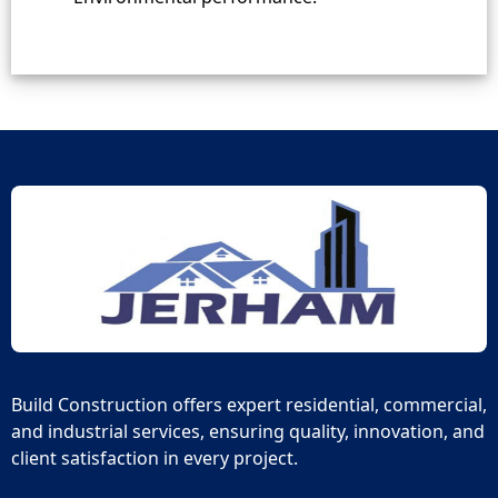
Build Construction offers expert residential, commercial,
and industrial services, ensuring quality, innovation, and
client satisfaction in every project.