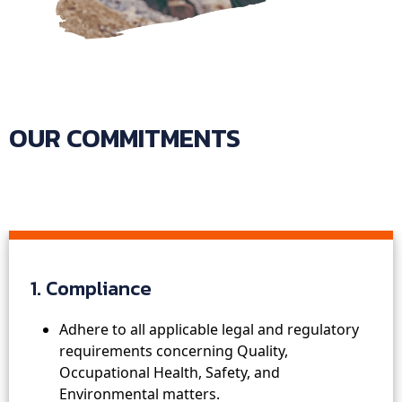
OUR COMMITMENTS
1. Compliance
Adhere to all applicable legal and regulatory
requirements concerning Quality,
Occupational Health, Safety, and
Environmental matters.