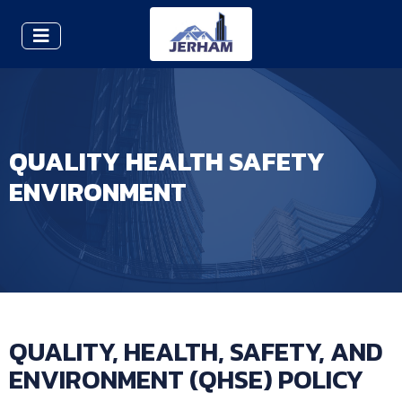
QUALITY HEALTH SAFETY
ENVIRONMENT
QUALITY, HEALTH, SAFETY, AND
ENVIRONMENT (QHSE) POLICY