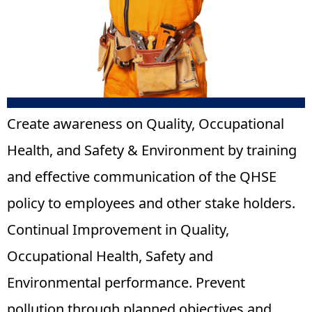
Create awareness on Quality, Occupational
Health, and Safety & Environment by training
and effective communication of the QHSE
policy to employees and other stake holders.
Continual Improvement in Quality,
Occupational Health, Safety and
Environmental performance. Prevent
pollution through planned objectives and