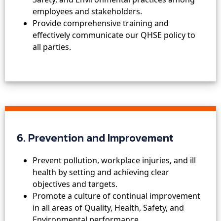
employees and stakeholders.
Provide comprehensive training and
effectively communicate our QHSE policy to
all parties.
6. Prevention and Improvement
Prevent pollution, workplace injuries, and ill
health by setting and achieving clear
objectives and targets.
Promote a culture of continual improvement
in all areas of Quality, Health, Safety, and
Environmental performance.