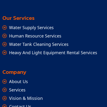
Our Services
Water Supply Services
Human Resource Services
Water Tank Cleaning Services
Heavy And Light Equipment Rental Services
Company
About Us
Services
Vision & Mission
Contact Us