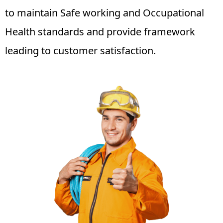
to maintain Safe working and Occupational
Health standards and provide framework
leading to customer satisfaction.