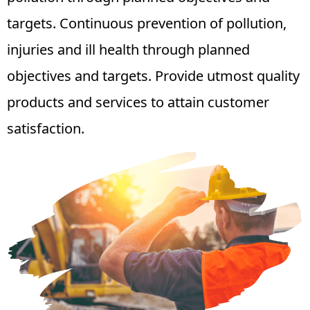
targets. Continuous prevention of pollution,
injuries and ill health through planned
objectives and targets. Provide utmost quality
products and services to attain customer
satisfaction.