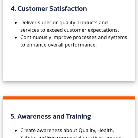
4. Customer Satisfaction
Deliver superior-quality products and
services to exceed customer expectations.
Continuously improve processes and systems
to enhance overall performance.
5. Awareness and Training
Create awareness about Quality, Health,
Safety, and Environmental practices among