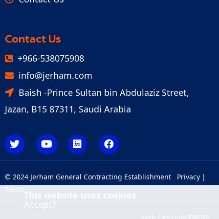
Contact Us
+966-538075908
info@jerham.com
Baish -Prince Sultan bin Abdulaziz Street,
Jazan, B15 87311, Saudi Arabia
© 2024 Jerham General Contracting Establishment
Privacy
|
Terms
This website uses cookies
Accept?
Web Design
by
FMEOS