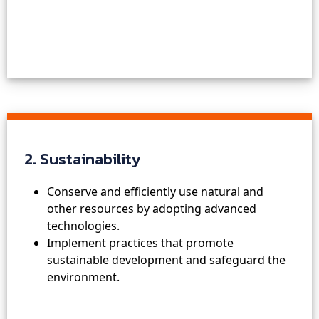
2. Sustainability
Conserve and efficiently use natural and
other resources by adopting advanced
technologies.
Implement practices that promote
sustainable development and safeguard the
environment.