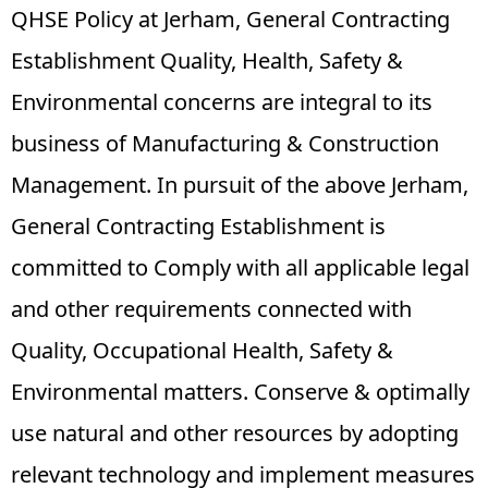
QHSE Policy at Jerham, General Contracting
Establishment Quality, Health, Safety &
Environmental concerns are integral to its
business of Manufacturing & Construction
Management. In pursuit of the above Jerham,
General Contracting Establishment is
committed to Comply with all applicable legal
and other requirements connected with
Quality, Occupational Health, Safety &
Environmental matters. Conserve & optimally
use natural and other resources by adopting
relevant technology and implement measures